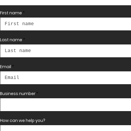
First name
Contact 
Last name
us
Email
First name
Business number
Last name
Email
*
How can we help you?