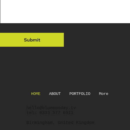
Phone
Message
*
Submit
Submit
HOME
ABOUT
PORTFOLIO
More
hello@bluemonday.tv
tel: 0333 577 6911
Birmingham, United Kingdom