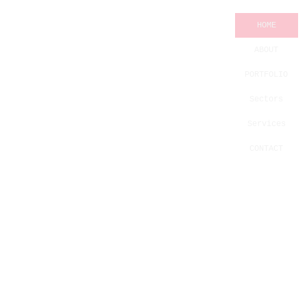
HOME
ABOUT
PORTFOLIO
Sectors
Services
CONTACT