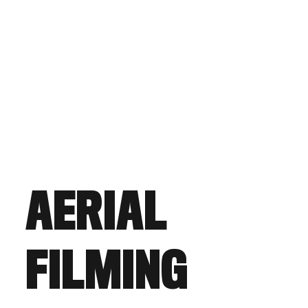
AERIAL
FILMING