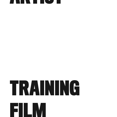
TRAINING
FILM