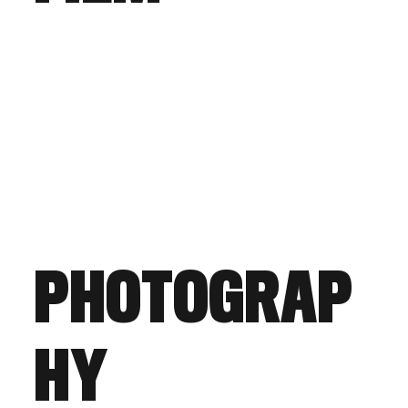
PHOTOGRAP
HY