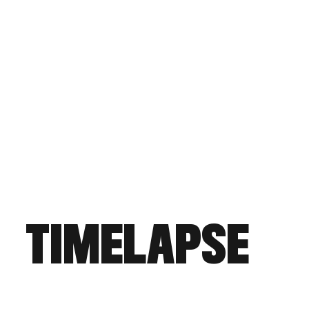
TIMELAPSE