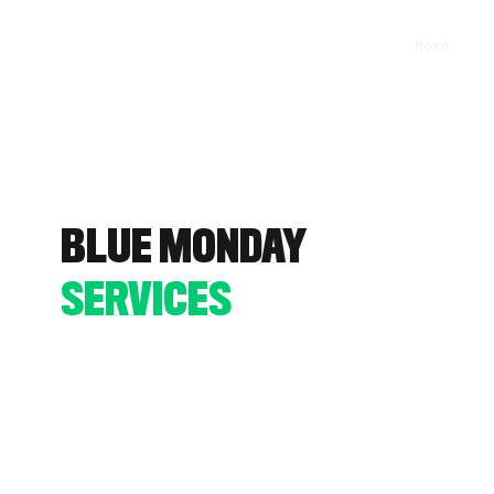
More
BLUE MONDAY
SERVICES