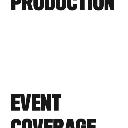
PRODUCTION
EVENT