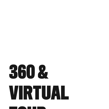
360 &
VIRTUAL