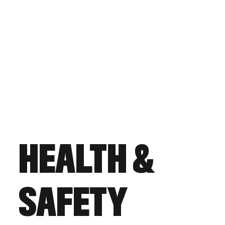
HEALTH &
SAFETY