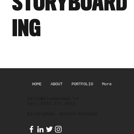
STORYBOARD
ING
HOME
ABOUT
PORTFOLIO
More
hello@bluemonday.tv
tel: 0333 577 6911
Birmingham, United Kingdom