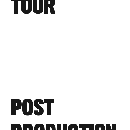
TOUR
POST