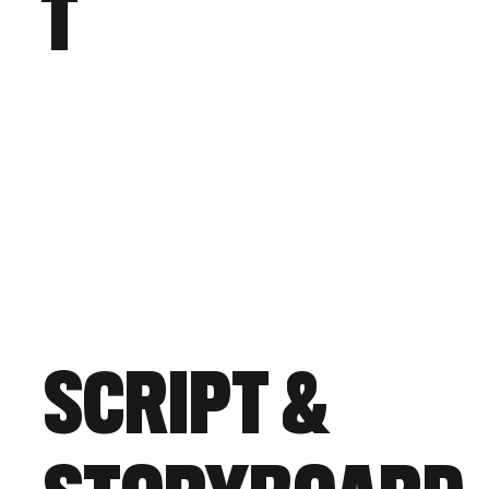
T
SCRIPT &