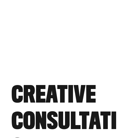
CREATIVE
CONSULTATI