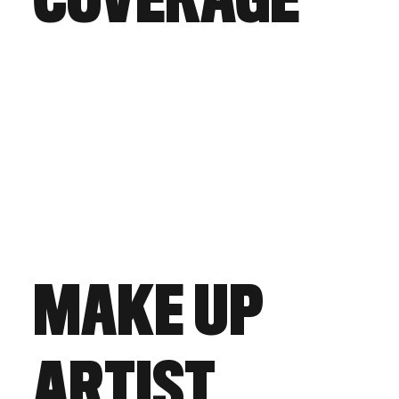
COVERAGE
MAKE UP
ARTIST