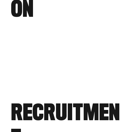
ON
RECRUITMEN