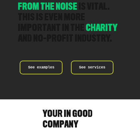
FROM THE NOISE
IS VITAL.
THIS IS EVEN MORE
IMPORTANT IN THE
CHARITY
AND NO-PROFIT INDUSTRY.
See examples
See services
YOUR IN GOOD
COMPANY