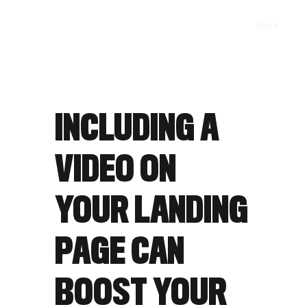
More
INCLUDING A
VIDEO ON
YOUR LANDING
PAGE CAN
BOOST YOUR