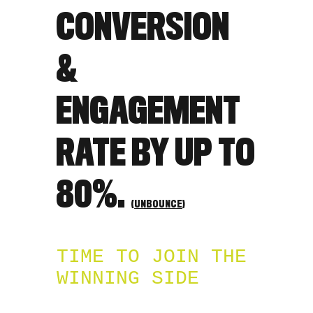
CONVERSION
&
ENGAGEMENT
RATE BY UP TO
80%.
(
UNBOUNCE
)
TIME TO JOIN THE
WINNING SIDE