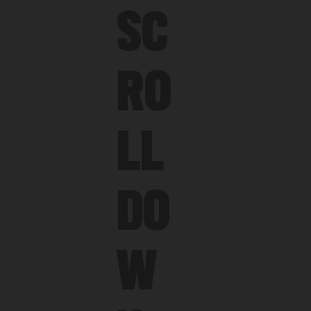
SC
RO
LL
DO
W