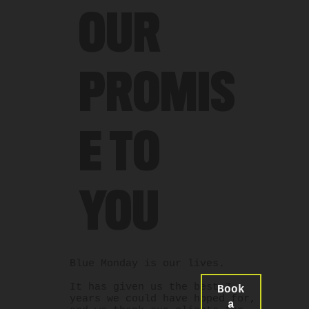
OUR
PROMIS
E TO
YOU
Blue Monday is our lives.
It has given us the best 7
Book
years we could have hoped for,
a