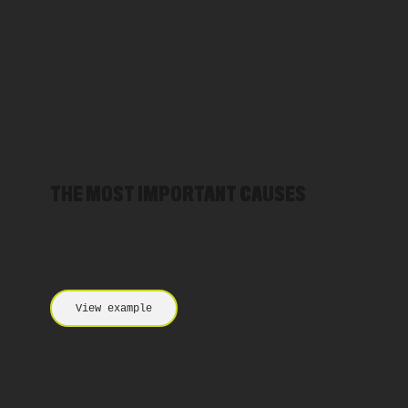
THE MOST IMPORTANT CAUSES
View example