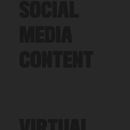
SOCIAL
MEDIA
CONTENT
VIRTUAL