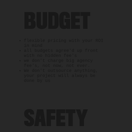
BUDGET
flexible pricing with your ROI
in mind
all budgets agree'd up front
with no hidden fee's
we don't charge big agency
fee's, not now, not ever.
We don't outsource anything,
your project will always be
done by us
SAFETY