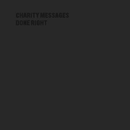
CHARITY MESSAGES
DONE RIGHT