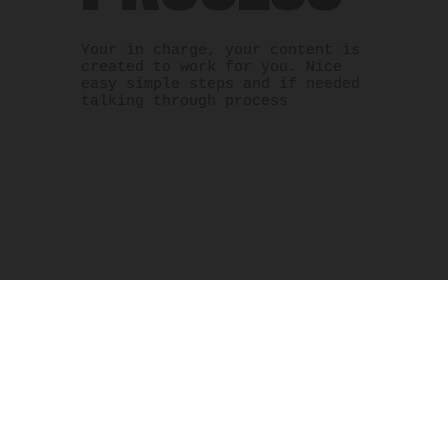
Your in charge, your content is
created to work for you. Nice
easy simple steps and if needed
talking through process