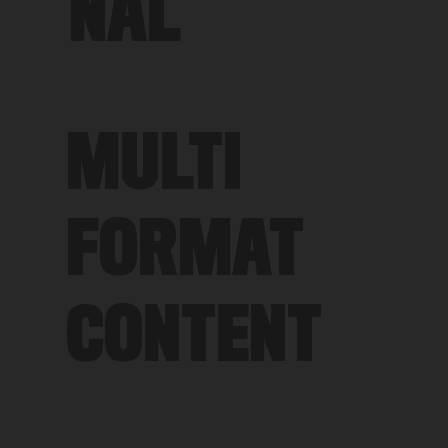
NAL
MULTI
FORMAT
CONTENT