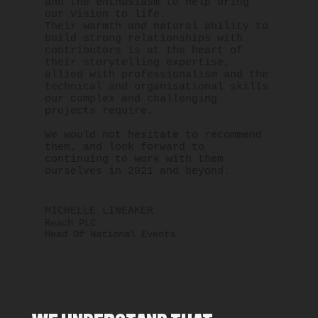
and the enthusiasm to help bring
our vision to life.
Their warmth and natural ability to
build strong relationships with
contributors is at the heart of
their storytelling expertise,
allied with professionalism and the
technical and organisational skills
our complex and challenging
projects require.
We would not hesitate to recommend
them, and look forward to
continuing to work with them
ourselves in 2021 and beyond.
MICHELLE LINEAKER
Reach PLC
Head Of National Events