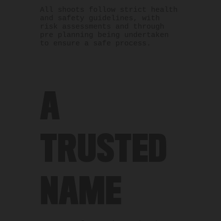
All shoots follow strict health
and safety guidelines, with
risk assessments and through
pre planning being undertaken
to ensure a safe process.
A
TRUSTED
NAME