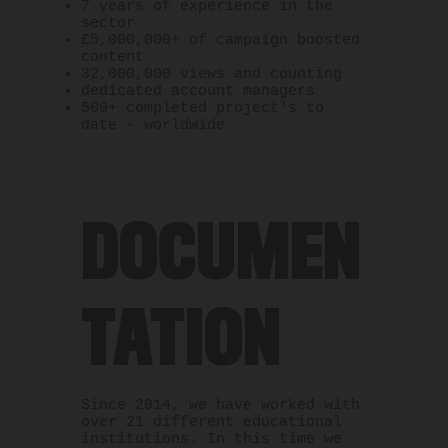
7 years of experience in the
sector
£5,000,000+ of campaign boosted
content
32,000,000 views and counting
dedicated account
managers
500+ completed project's to
date - worldwide
DOCUMEN
TATION
Since 2014, we have worked with
over 21 different educational
institutions. In this time we