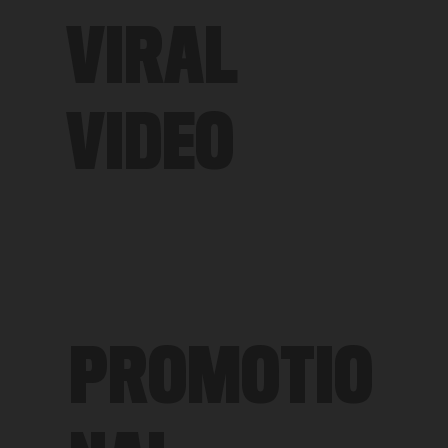
VIRAL
VIDEO
PROMOTIO