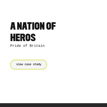
A NATION OF
HEROS
Pride of Britain
view case study