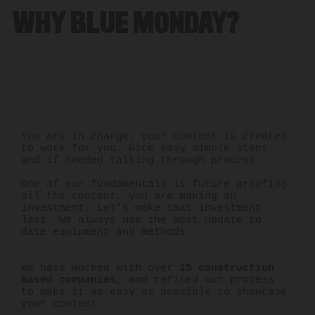
WHY BLUE MONDAY?
You are in charge, your content is created
to work for you. Nice easy simple steps
and if needed talking through process
One of our fundamentals is future proofing
all the content, you are making an
investment. Let’s make that investment
last. We always use the most update to
date equipment and methods
We have worked with over
15 construction
based companies
, and refined our process
to make it as easy as possible to showcase
your content.