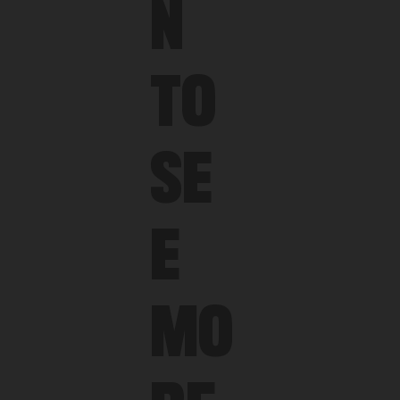
N
TO
SE
E
MO