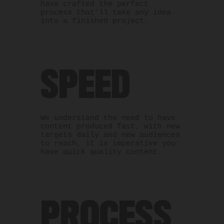
have crafted the perfect
process that’ll take any idea
into a finished project.
SPEED
We understand the need to have
content produced fast, with new
targets daily and new audiences
to reach, it is imperative you
have quick quality content.
PROCESS