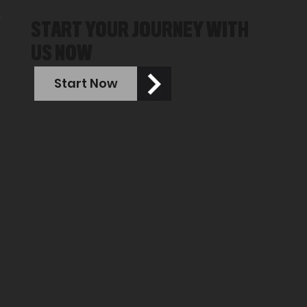
START YOUR JOURNEY WITH
US NOW
Start Now