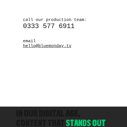
call our production team:
0333 577 6911
email
hello@bluemonday.tv
IN OUR DIGITAL AGE,
CONTENT THAT
STANDS OUT