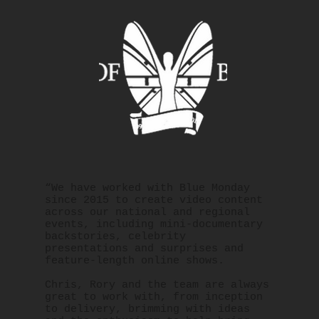
“We have worked with Blue Monday
since 2015 to create video content
across our national and regional
events, including mini-documentary
backstories, celebrity
presentations and surprises and
feature-length online shows.
Chris, Rory and the team are always
great to work with, from inception
to delivery, brimming with ideas