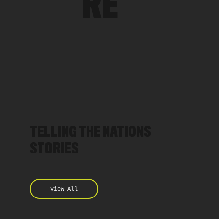
RE
TELLING THE NATIONS
STORIES
View All