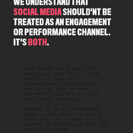
WE UNDERSTAND THAT
SOCIAL MEDIA
SHOULD'NT BE
TREATED AS AN ENGAGEMENT
OR PERFORMANCE CHANNEL.
IT'S
BOTH
.
Blue Monday has 6 years of
working in this sector, from
charities, hospitals,
international organisations,
and in that time we have
learned exactly how to reach
your target audience.
Whether it be a fund-raising
appeal, case study, or even a
thank you - we’ll make sure the
content is perfect and gets the
results you need.