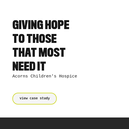
GIVING HOPE
TO THOSE
THAT MOST
NEED IT
Acorns Children's Hospice
view case study