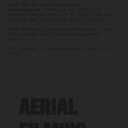
Over 95% of construction goes
undocumented, although not initially
obvious the benefits of a solid creative
program can drastically boost revenue.
From enforcing job site safety, to clear
informative stake holders engagement
plans.
Our content is designed with results in
mind.
AERIAL