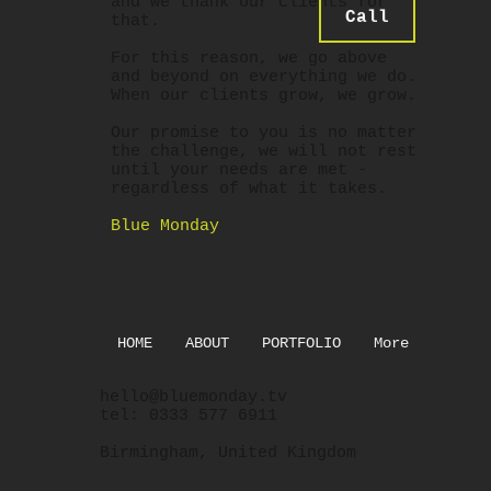
and we thank our clients for
Call
that.
For this reason, we go above
and beyond on everything we do.
When our clients grow, we grow.
Our promise to you is no matter
the challenge, we will not rest
until your needs are met -
regardless of what it takes.
Blue Monday
HOME
ABOUT
PORTFOLIO
More
hello@bluemonday.tv
tel: 0333 577 6911
Birmingham, United Kingdom